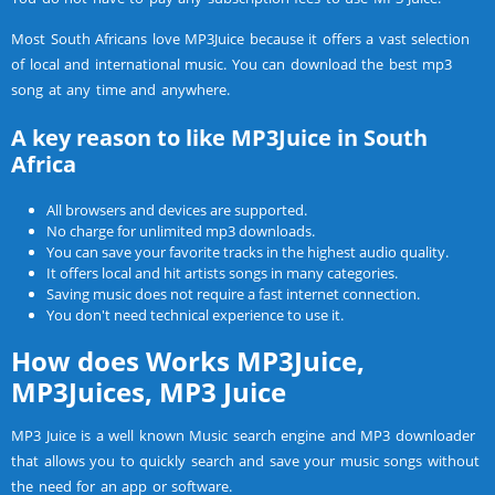
Most South Africans love MP3Juice because it offers a vast selection
of local and international music. You can download the best mp3
song at any time and anywhere.
A key reason to like MP3Juice in South
Africa
All browsers and devices are supported.
No charge for unlimited mp3 downloads.
You can save your favorite tracks in the highest audio quality.
It offers local and hit artists songs in many categories.
Saving music does not require a fast internet connection.
You don't need technical experience to use it.
How does Works MP3Juice,
MP3Juices, MP3 Juice
MP3 Juice is a well known Music search engine and MP3 downloader
that allows you to quickly search and save your music songs without
the need for an app or software.