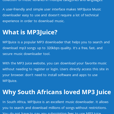
A user-friendly and simple user interface makes MP3Juice Music
downloader easy to use and doesn't require a lot of technical
experience in order to download music.
What is MP3Juice?
MP3Juice is a popular MP3 downloader that helps you to search and
download mp3 songs up to 320kbps quality. it's a free, fast, and
secure music downloader tool.
With the MP3 Juice website, you can download your favorite music
without needing to register or login. Users directly access this site in
your browser. don't need to install software and apps to use
MP3Juice.
Why South Africans loved MP3 Juice
In South Africa, MP3Juice is an excellent music downloader. It allows
you to search and download millions of songs without restrictions.
You do not have to pay any subscription fees to use MP3 Juice.