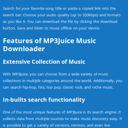
Search for your favorite song title or paste a copied link into the
search bar. Choose your audio quality (up to 320kbps) and formats
as you like it. You can download the file by clicking the download
button. Save and listen to music offline on your device.
Features of MP3Juice Music
Downloader
Extensive Collection of Music
With MP3Juice, you can choose from a wide variety of music
collections in multiple categories around the world. Additionally, you
can search hip-hop, hits, top pop, classic rock, and niche music.
In-builts search functionality
One of the most unique features of MP3Juice is its search engine. It
collects data from multiple sources to make music discovery easy. It
is possible to get a variety of versions, remixes, and even live