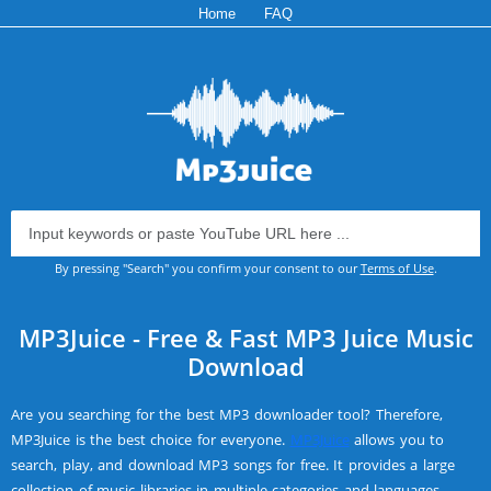
Home
FAQ
By pressing "Search" you confirm your consent to our
Terms of Use
.
MP3Juice - Free & Fast MP3 Juice Music
Download
Are you searching for the best MP3 downloader tool? Therefore,
MP3Juice is the best choice for everyone.
MP3Juice
allows you to
search, play, and download MP3 songs for free. It provides a large
collection of music libraries in multiple categories and languages.