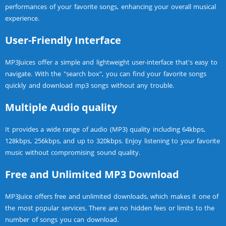
performances of your favorite songs, enhancing your overall musical
experience.
User-Friendly Interface
MP3Juices offer a simple and lightweight user-interface that's easy to
navigate. With the "search box", you can find your favorite songs
quickly and download mp3 songs without any trouble.
Multiple Audio quality
It provides a wide range of audio (MP3) quality including 64kbps,
128kbps, 256kbps, and up to 320kbps. Enjoy listening to your favorite
music without compromising sound quality.
Free and Unlimited MP3 Download
MP3Juice offers free and unlimited downloads, which makes it one of
the most popular services. There are no hidden fees or limits to the
number of songs you can download.