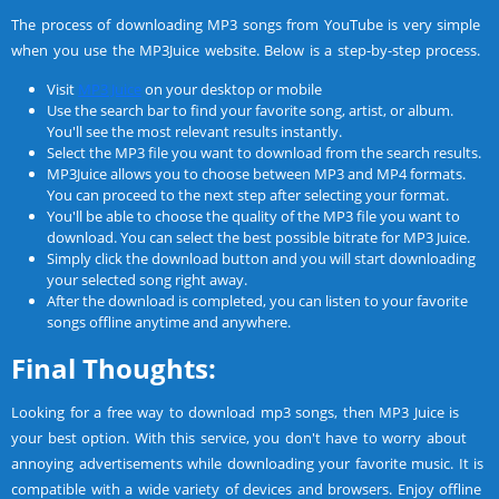
The process of downloading MP3 songs from YouTube is very simple
when you use the MP3Juice website. Below is a step-by-step process.
Visit
MP3 Juice
on your desktop or mobile
Use the search bar to find your favorite song, artist, or album.
You'll see the most relevant results instantly.
Select the MP3 file you want to download from the search results.
MP3Juice allows you to choose between MP3 and MP4 formats.
You can proceed to the next step after selecting your format.
You'll be able to choose the quality of the MP3 file you want to
download. You can select the best possible bitrate for MP3 Juice.
Simply click the download button and you will start downloading
your selected song right away.
After the download is completed, you can listen to your favorite
songs offline anytime and anywhere.
Final Thoughts:
Looking for a free way to download mp3 songs, then MP3 Juice is
your best option. With this service, you don't have to worry about
annoying advertisements while downloading your favorite music. It is
compatible with a wide variety of devices and browsers. Enjoy offline