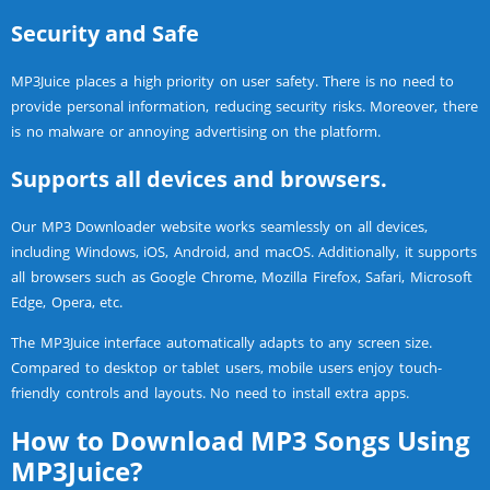
Security and Safe
MP3Juice places a high priority on user safety. There is no need to
provide personal information, reducing security risks. Moreover, there
is no malware or annoying advertising on the platform.
Supports all devices and browsers.
Our MP3 Downloader website works seamlessly on all devices,
including Windows, iOS, Android, and macOS. Additionally, it supports
all browsers such as Google Chrome, Mozilla Firefox, Safari, Microsoft
Edge, Opera, etc.
The MP3Juice interface automatically adapts to any screen size.
Compared to desktop or tablet users, mobile users enjoy touch-
friendly controls and layouts. No need to install extra apps.
How to Download MP3 Songs Using
MP3Juice?